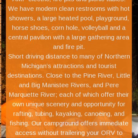
We have modern clean restrooms with hot
showers, a large heated pool, playground,
horse shoes, corn hole, volleyball and a
central pavilion with a large gathering area
and fire pit.
Short driving distance to many of Northern
Michigan’s attractions and tourist
destinations. Close to the Pine River, Little
and Big Manistee Rivers, and Pere
Marquette River; each of which offer their
own unique scenery and opportunity for
rafting, tubing, kayaking, canoeing, and
fishing. Our campground offers immediate
access without trailering your ORV to