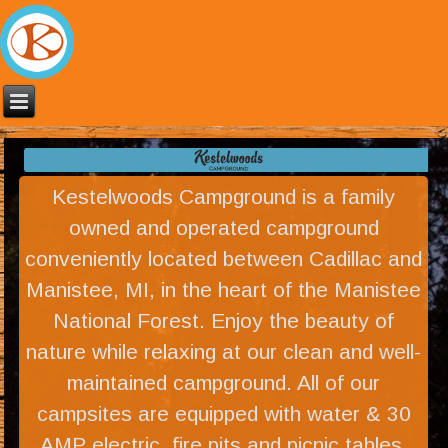
Kestelwoods Campground is a family
owned and operated campground
conveniently located between Cadillac and
Manistee, MI, in the heart of the Manistee
National Forest. Enjoy the beauty of
nature while relaxing at our clean and well-
maintained campground. All of our
campsites are equipped with water & 30
AMP electric, fire pits and picnic tables.