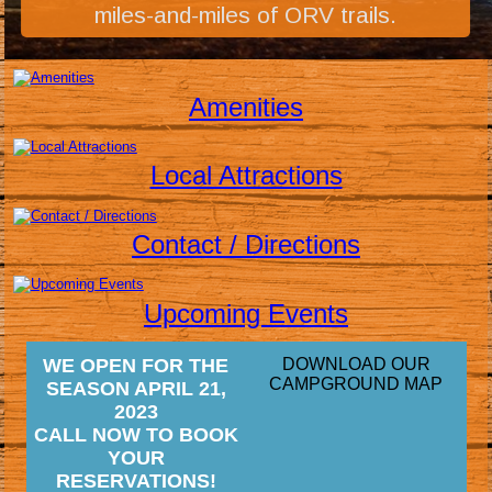
miles-and-miles of ORV trails.
Amenities
Local Attractions
Contact / Directions
Upcoming Events
WE OPEN FOR THE
DOWNLOAD OUR
CAMPGROUND MAP
SEASON APRIL 21,
2023
CALL NOW TO BOOK
YOUR
RESERVATIONS!