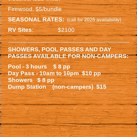
Firewood. $5/bundle
SEASONAL RATES:
(call for 2026 availability)
: $2100
RV Sites
SHOWERS, POOL PASSES AND DAY
PASSES AVAILABLE FOR NON-CAMPERS:
Pool - 3 hours $ 8 pp
Day Pass - 10am to 10pm $10 pp
Showers $ 8 pp
Dump Station (non-campers)
$15
.