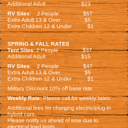
Additional Adult $23
RV Sites
: 2 People $57
Extra Adult 13 & Over $5
Extra Children 12 & Under $1
SPRING & FALL RATES
Tent Sites
: 2 People $37
Additional Adult $15
RV Sites
: 2 People $47
Extra Adult 13 & Over $5
Extra Children 12 & Under $1
Military Discount 10% off base rate
Weekly Rate:
Please call for weekly rates.
Additional fees for charging electric/plug-in
hybrid cars.
Please notify us ahead of time due to
electrical load limits.