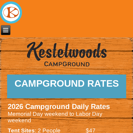
CAMPGROUND RATES
2026 Campground Daily Rates
Memorial Day weekend to Labor Day
weekend
Tent Sites
: 2 People $47